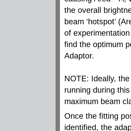
the overall bright
beam ‘hotspot’ (Ar
of experimentation 
find the optimum po
Adaptor.
NOTE: Ideally, the
running during thi
maximum beam clar
Once the fitting po
identified, the ada