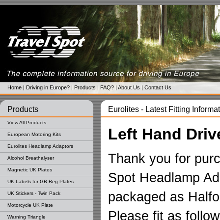
Home
|
Driving in Europe?
|
Products
|
FAQ?
|
About Us
|
Contact Us
Products
Eurolites - Latest Fitting Informa
View All Products
Left Hand Driv
European Motoring Kits
Eurolites Headlamp Adaptors
Thank you for purc
Alcohol Breathalyser
Magnetic UK Plates
Spot Headlamp Ada
UK Labels for GB Reg Plates
packaged as Halfor
UK Stickers - Twin Pack
Motorcycle UK Plate
Please fit as follow
Warning Triangle