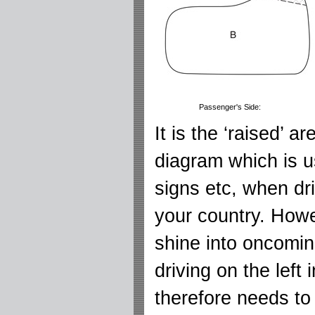
Passenger's Side:
It is the ‘raised’ a
diagram which is u
signs etc, when dri
your country. Howev
shine into oncomin
driving on the left
therefore needs to