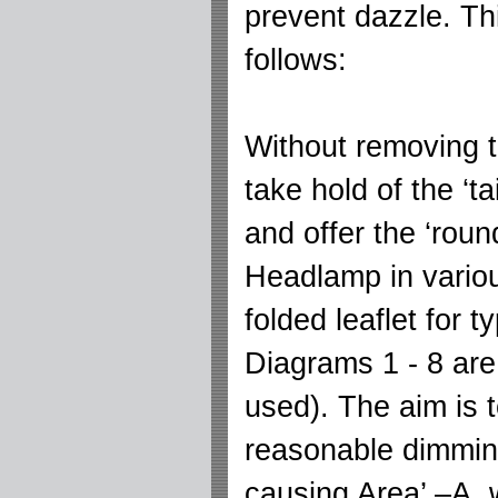
prevent dazzle. Th
follows:
Without removing t
take hold of the ‘ta
and offer the ‘roun
Headlamp in variou
folded leaflet for t
Diagrams 1 - 8 ar
used). The aim is 
reasonable dimming
causing Area’ –A,