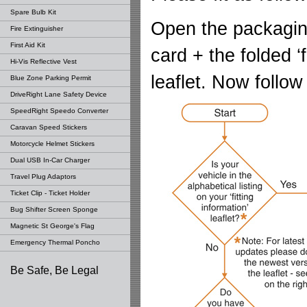
Spare Bulb Kit
Open the packagin
Fire Extinguisher
First Aid Kit
card + the folded ‘f
Hi-Vis Reflective Vest
leaflet. Now follow
Blue Zone Parking Permit
DriveRight Lane Safety Device
SpeedRight Speedo Converter
Caravan Speed Stickers
Motorcycle Helmet Stickers
Dual USB In-Car Charger
Travel Plug Adaptors
Ticket Clip - Ticket Holder
Bug Shifter Screen Sponge
Magnetic St George's Flag
Emergency Thermal Poncho
Be Safe, Be Legal