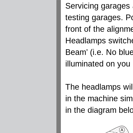
Servicing garages 
testing garages. Po
front of the align
Headlamps switche
Beam’ (i.e. No blue
illuminated on you
The headlamps will
in the machine sim
in the diagram belo