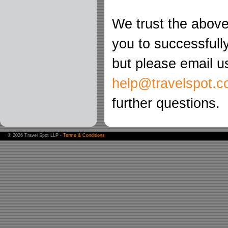
We trust the above 
you to successfully
but please email u
help@travelspot.c
further questions.
©
2026 Travel Spot LLP -
Terms & Conditions