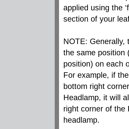
applied using the ‘f
section of your leaf
NOTE: Generally, th
the same position
position) on each 
For example, if the
bottom right corner
Headlamp, it will al
right corner of the
headlamp.