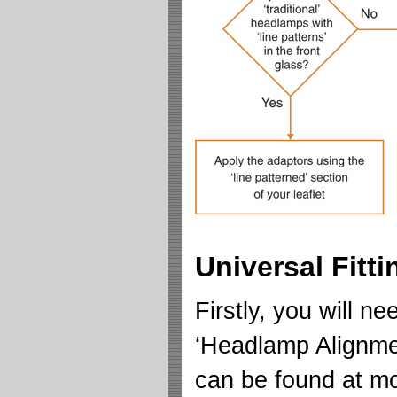
Universal Fitt
Firstly, you will n
‘Headlamp Alignme
can be found at mo